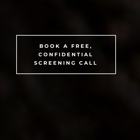
BOOK A FREE,
CONFIDENTIAL
SCREENING CALL