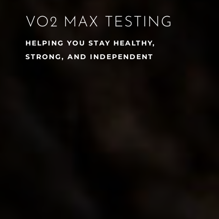
VO2 MAX TESTING
HELPING YOU STAY HEALTHY,
STRONG, AND INDEPENDENT