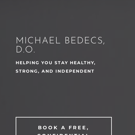
MICHAEL BEDECS,
D.O.
HELPING YOU STAY HEALTHY,
STRONG, AND INDEPENDENT
BOOK A FREE,