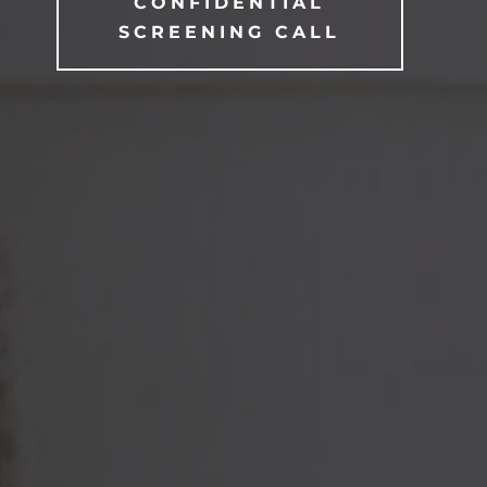
CONFIDENTIAL
SCREENING CALL