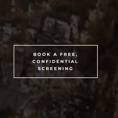
BOOK A FREE,
CONFIDENTIAL
SCREENING