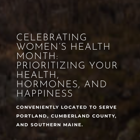
CELEBRATING
WOMEN’S HEALTH
MONTH:
PRIORITIZING YOUR
HEALTH,
HORMONES, AND
HAPPINESS
CONVENIENTLY LOCATED TO SERVE
PORTLAND, CUMBERLAND COUNTY,
AND SOUTHERN MAINE.